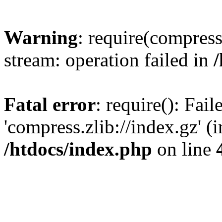
Warning
: require(compress.
stream: operation failed in
Fatal error
: require(): Fai
'compress.zlib://index.gz' (
/htdocs/index.php
on line