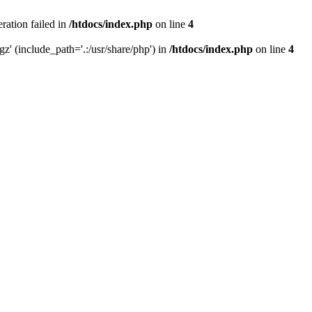
eration failed in
/htdocs/index.php
on line
4
gz' (include_path='.:/usr/share/php') in
/htdocs/index.php
on line
4