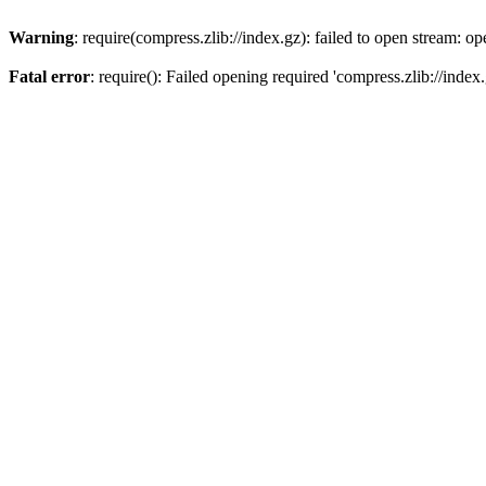
Warning
: require(compress.zlib://index.gz): failed to open stream: op
Fatal error
: require(): Failed opening required 'compress.zlib://index.