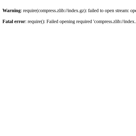
Warning
: require(compress.zlib://index.gz): failed to open stream: op
Fatal error
: require(): Failed opening required 'compress.zlib://index.